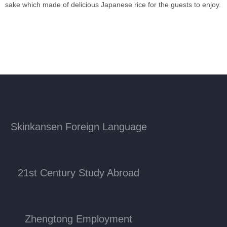
sake which made of delicious Japanese rice for the guests to enjoy.
Skinkansen Foreign Language
21st Century Study Abroad
Zhengtong Employment