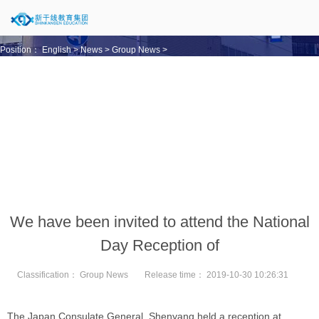
Position：
English
>
News
>
Group News
>
We have been invited to attend the National
Day Reception of
Classification：
Group News
Release time：
2019-10-30 10:26:31
The Japan Consulate General, Shenyang held a reception at