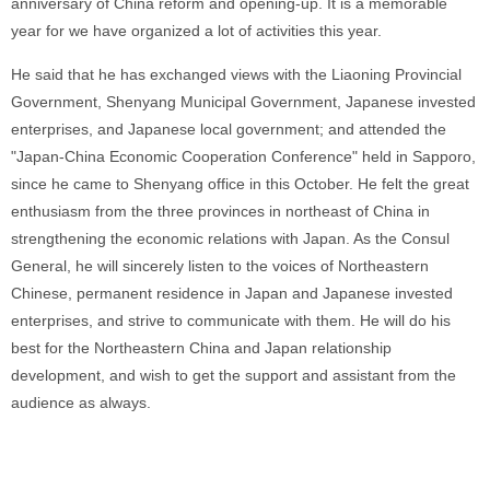
anniversary of China reform and opening-up. It is a memorable
year for we have organized a lot of activities this year.
He said that he has exchanged views with the Liaoning Provincial
Government, Shenyang Municipal Government, Japanese invested
enterprises, and Japanese local government; and attended the
"Japan-China Economic Cooperation Conference" held in Sapporo,
since he came to Shenyang office in this October. He felt the great
enthusiasm from the three provinces in northeast of China in
strengthening the economic relations with Japan. As the Consul
General, he will sincerely listen to the voices of Northeastern
Chinese, permanent residence in Japan and Japanese invested
enterprises, and strive to communicate with them. He will do his
best for the Northeastern China and Japan relationship
development, and wish to get the support and assistant from the
audience as always.