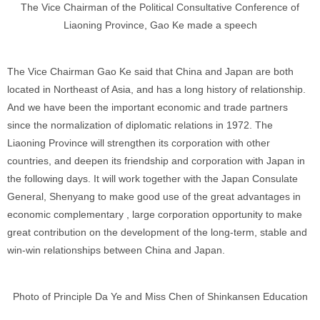
The Vice Chairman of the Political Consultative Conference of
Liaoning Province, Gao Ke made a speech
The Vice Chairman Gao Ke said that China and Japan are both
located in Northeast of Asia, and has a long history of relationship.
And we have been the important economic and trade partners
since the normalization of diplomatic relations in 1972. The
Liaoning Province will strengthen its corporation with other
countries, and deepen its friendship and corporation with Japan in
the following days. It will work together with the Japan Consulate
General, Shenyang to make good use of the great advantages in
economic complementary , large corporation opportunity to make
great contribution on the development of the long-term, stable and
win-win relationships between China and Japan.
Photo of Principle Da Ye and Miss Chen of Shinkansen Education