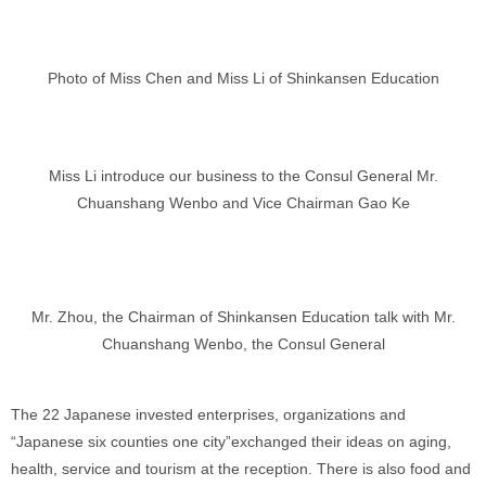
Photo of Miss Chen and Miss Li of Shinkansen Education
Miss Li introduce our business to the Consul General Mr.
Chuanshang Wenbo and Vice Chairman Gao Ke
Mr. Zhou, the Chairman of Shinkansen Education talk with Mr.
Chuanshang Wenbo, the Consul General
The 22 Japanese invested enterprises, organizations and
“Japanese six counties one city”exchanged their ideas on aging,
health, service and tourism at the reception. There is also food and