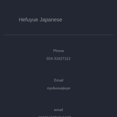
Hefuyue Japanese
Phone
024-31627112
Email
riyuliuxuejiuye
email