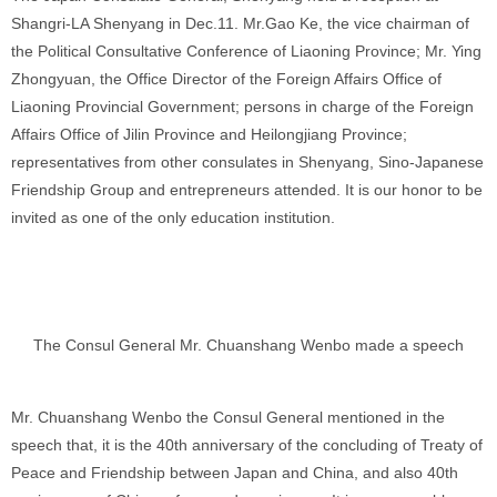
Shangri-LA Shenyang in Dec.11. Mr.Gao Ke, the vice chairman of
the Political Consultative Conference of Liaoning Province; Mr. Ying
Zhongyuan, the Office Director of the Foreign Affairs Office of
Liaoning Provincial Government; persons in charge of the Foreign
Affairs Office of Jilin Province and Heilongjiang Province;
representatives from other consulates in Shenyang, Sino-Japanese
Friendship Group and entrepreneurs attended. It is our honor to be
invited as one of the only education institution.
The Consul General Mr. Chuanshang Wenbo made a speech
Mr. Chuanshang Wenbo the Consul General mentioned in the
speech that, it is the 40th anniversary of the concluding of Treaty of
Peace and Friendship between Japan and China, and also 40th